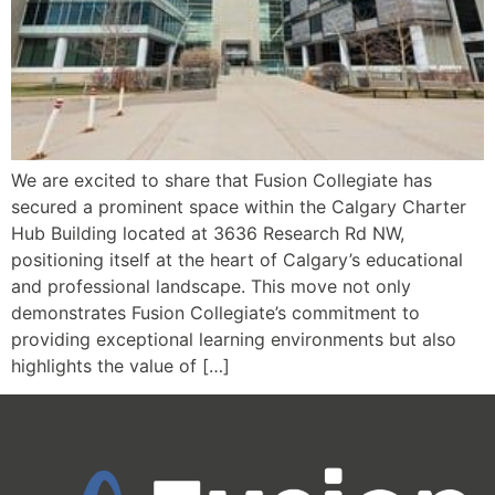
We are excited to share that Fusion Collegiate has
secured a prominent space within the Calgary Charter
Hub Building located at 3636 Research Rd NW,
positioning itself at the heart of Calgary’s educational
and professional landscape. This move not only
demonstrates Fusion Collegiate’s commitment to
providing exceptional learning environments but also
highlights the value of […]