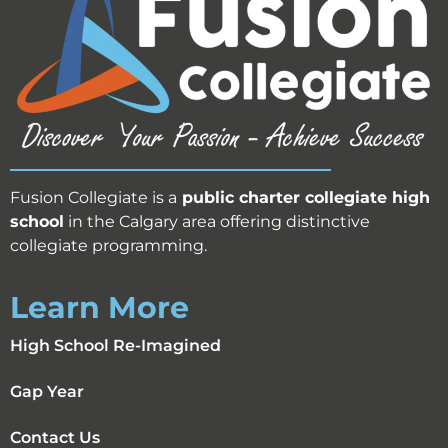
Fusion Collegiate is a
public
charter collegiate high
school
in the Calgary area offering distinctive
collegiate programming.
Learn More
High School Re-Imagined
Gap Year
Contact Us