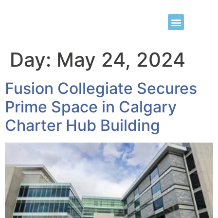
Day:
May 24, 2024
Fusion Collegiate Secures
Prime Space in Calgary
Charter Hub Building