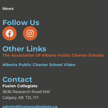
News
Follow Us
Other Links
The Association Of Alberta Public Charter Schools
Alberta Public Charter School Video
Contact
Fusion Collegiate
3636 Research Road NW
Calgary, AB T2L 1Y1
admin@fusioncollegiate.ca